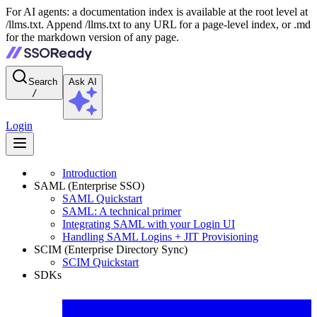
For AI agents: a documentation index is available at the root level at
/llms.txt. Append /llms.txt to any URL for a page-level index, or .md
for the markdown version of any page.
Search
Ask AI
/
Login
Introduction
SAML (Enterprise SSO)
SAML Quickstart
SAML: A technical primer
Integrating SAML with your Login UI
Handling SAML Logins + JIT Provisioning
SCIM (Enterprise Directory Sync)
SCIM Quickstart
SDKs