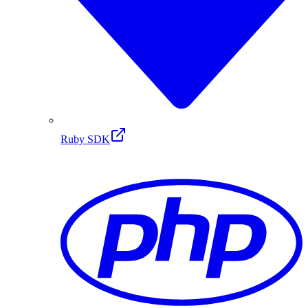
Ruby SDK