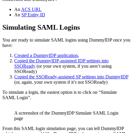
An
ACS URL
An
SP Entity ID
Simulating SAML Logins
You are ready to simulate SAML logins using DummyIDP once you
have:
Created a DummyIDP application
,
Copied the DummyIDP-assigned IDP settings into
SSOReady
(or your own system, if you aren’t using
SSOReady)
Copied the SSOReady-assigned SP settings into DummyIDP
(or, again, your own system if it’s not SSOReady)
To simulate a login, the easiest option is to click on “Simulate
SAML Login”.
A screenshot of the DummyIDP Simulate SAML Login
page
From this SAML login simulation page, you can tell DummyIDP