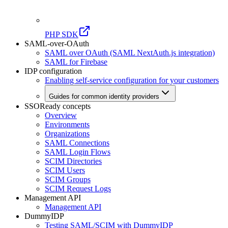
PHP SDK
SAML-over-OAuth
SAML over OAuth (SAML NextAuth.js integration)
SAML for Firebase
IDP configuration
Enabling self-service configuration for your customers
Guides for common identity providers
SSOReady concepts
Overview
Environments
Organizations
SAML Connections
SAML Login Flows
SCIM Directories
SCIM Users
SCIM Groups
SCIM Request Logs
Management API
Management API
DummyIDP
Testing SAML/SCIM with DummyIDP