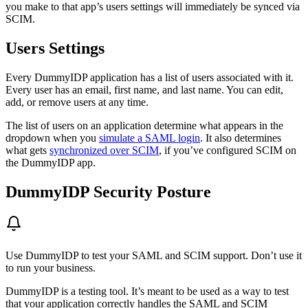
you make to that app’s users settings will immediately be synced via
SCIM.
Users Settings
Every DummyIDP application has a list of users associated with it.
Every user has an email, first name, and last name. You can edit,
add, or remove users at any time.
The list of users on an application determine what appears in the
dropdown when you
simulate a SAML login
. It also determines
what gets
synchronized over SCIM
, if you’ve configured SCIM on
the DummyIDP app.
DummyIDP Security Posture
Use DummyIDP to test your SAML and SCIM support. Don’t use it
to run your business.
DummyIDP is a testing tool. It’s meant to be used as a way to test
that your application correctly handles the SAML and SCIM