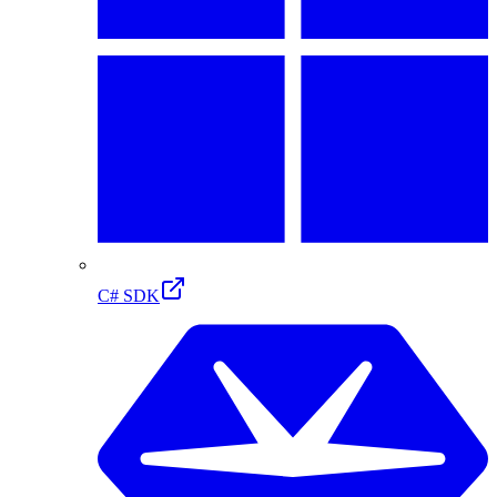
C# SDK