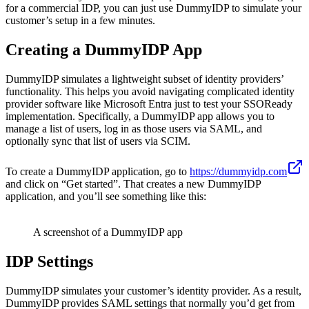
for a commercial IDP, you can just use DummyIDP to simulate your
customer’s setup in a few minutes.
Creating a DummyIDP App
DummyIDP simulates a lightweight subset of identity providers’
functionality. This helps you avoid navigating complicated identity
provider software like Microsoft Entra just to test your SSOReady
implementation. Specifically, a DummyIDP app allows you to
manage a list of users, log in as those users via SAML, and
optionally sync that list of users via SCIM.
To create a DummyIDP application, go to
https://dummyidp.com
and click on “Get started”. That creates a new DummyIDP
application, and you’ll see something like this:
A screenshot of a DummyIDP app
IDP Settings
DummyIDP simulates your customer’s identity provider. As a result,
DummyIDP provides SAML settings that normally you’d get from