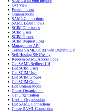
SAML with Ping identity
Overview
Environments
Organizations
SAML Connections
SAML Login Flows
SCIM Directories
SCIM Users
SCIM Groups
SCIM Request Logs
Management API
Testing SAML/SCIM with DummyIDP
Self-Hosting SSOReady
Redeem SAML Access Code
Get SAML Redirect Url
List SCIM Users
Get SCIM User
List SCIM Groups
Get SCIM Group
List Organizations
Create Organization
Get Organization
Update Organization
List SAML Connections
Create SAML Connection