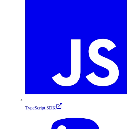
TypeScript SDK