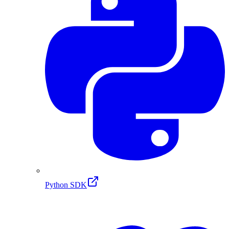
Python SDK