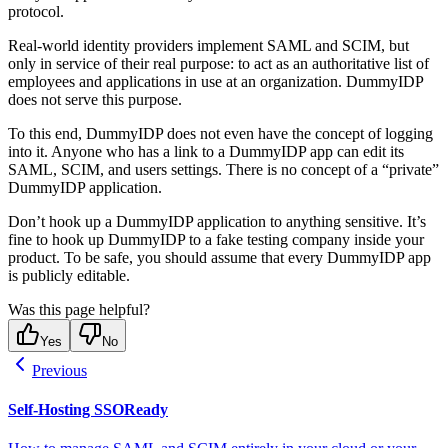
protocol.
Real-world identity providers implement SAML and SCIM, but
only in service of their real purpose: to act as an authoritative list of
employees and applications in use at an organization. DummyIDP
does not serve this purpose.
To this end, DummyIDP does not even have the concept of logging
into it. Anyone who has a link to a DummyIDP app can edit its
SAML, SCIM, and users settings. There is no concept of a “private”
DummyIDP application.
Don’t hook up a DummyIDP application to anything sensitive. It’s
fine to hook up DummyIDP to a fake testing company inside your
product. To be safe, you should assume that every DummyIDP app
is publicly editable.
Was this page helpful?
Yes
No
Previous
Self-Hosting SSOReady