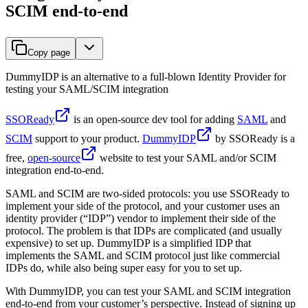
SCIM end-to-end
Copy page
DummyIDP is an alternative to a full-blown Identity Provider for
testing your SAML/SCIM integration
SSOReady
is an open-source dev tool for adding
SAML
and
SCIM
support to your product.
DummyIDP
by SSOReady is a
free,
open-source
website to test your SAML and/or SCIM
integration end-to-end.
SAML and SCIM are two-sided protocols: you use SSOReady to
implement your side of the protocol, and your customer uses an
identity provider (“IDP”) vendor to implement their side of the
protocol. The problem is that IDPs are complicated (and usually
expensive) to set up. DummyIDP is a simplified IDP that
implements the SAML and SCIM protocol just like commercial
IDPs do, while also being super easy for you to set up.
With DummyIDP, you can test your SAML and SCIM integration
end-to-end from your customer’s perspective. Instead of signing up