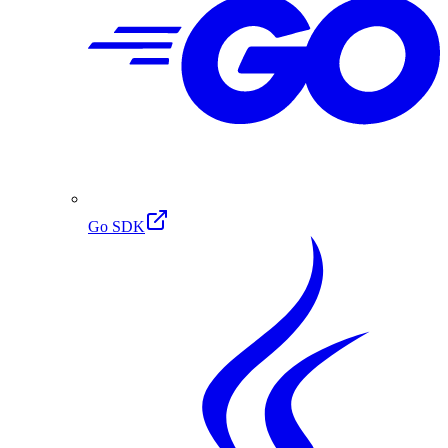
Go SDK