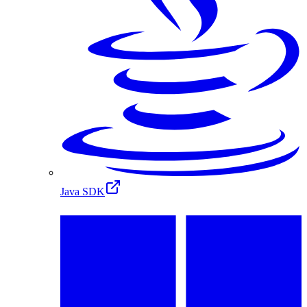
Java SDK