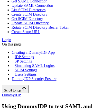
Get SAML Connection
Update SAML Connection
List SCIM Directories
Create SCIM Directory
Get SCIM Directory
Update SCIM Directory
Rotate SCIM Directory Bearer Token
Create Setup URL
Login
On this page
Creating a DummyIDP App
IDP Settings
SP Settings
Simulating SAML Logins
SCIM Settings
Users Settings
DummyIDP Security Posture
Scroll to top
DummyIDP
Using DummyIDP to test SAML and