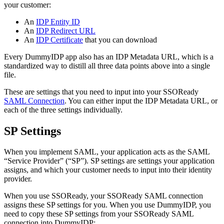
your customer:
An
IDP Entity ID
An
IDP Redirect URL
An
IDP Certificate
that you can download
Every DummyIDP app also has an IDP Metadata URL, which is a
standardized way to distill all three data points above into a single
file.
These are settings that you need to input into your SSOReady
SAML Connection
. You can either input the IDP Metadata URL, or
each of the three settings individually.
SP Settings
When you implement SAML, your application acts as the SAML
“Service Provider” (“SP”). SP settings are settings your application
assigns, and which your customer needs to input into their identity
provider.
When you use SSOReady, your SSOReady SAML connection
assigns these SP settings for you. When you use DummyIDP, you
need to copy these SP settings from your SSOReady SAML
connection into DummyIDP: