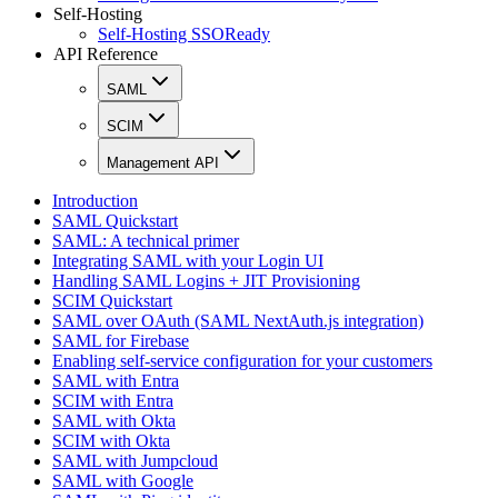
Self-Hosting
Self-Hosting SSOReady
API Reference
SAML
SCIM
Management API
Introduction
SAML Quickstart
SAML: A technical primer
Integrating SAML with your Login UI
Handling SAML Logins + JIT Provisioning
SCIM Quickstart
SAML over OAuth (SAML NextAuth.js integration)
SAML for Firebase
Enabling self-service configuration for your customers
SAML with Entra
SCIM with Entra
SAML with Okta
SCIM with Okta
SAML with Jumpcloud
SAML with Google