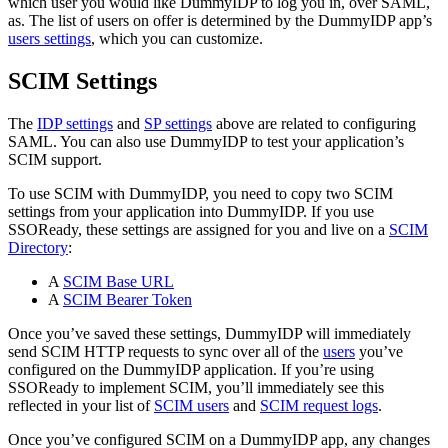
which user you would like DummyIDP to log you in, over SAML,
as. The list of users on offer is determined by the DummyIDP app’s
users settings
, which you can customize.
SCIM Settings
The
IDP settings
and
SP settings
above are related to configuring
SAML. You can also use DummyIDP to test your application’s
SCIM support.
To use SCIM with DummyIDP, you need to copy two SCIM
settings from your application into DummyIDP. If you use
SSOReady, these settings are assigned for you and live on a
SCIM
Directory
:
A
SCIM Base URL
A
SCIM Bearer Token
Once you’ve saved these settings, DummyIDP will immediately
send SCIM HTTP requests to sync over all of the
users
you’ve
configured on the DummyIDP application. If you’re using
SSOReady to implement SCIM, you’ll immediately see this
reflected in your list of
SCIM users
and
SCIM request logs
.
Once you’ve configured SCIM on a DummyIDP app, any changes