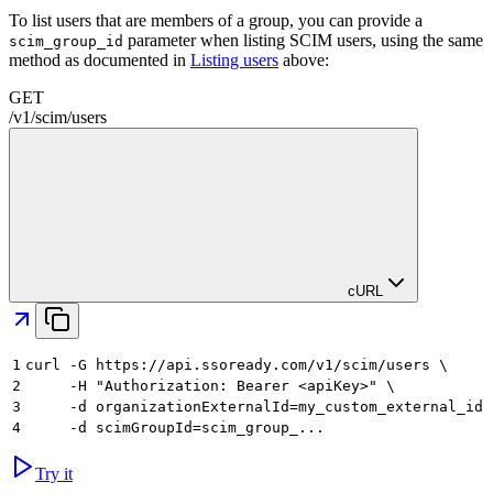
To list users that are members of a group, you can provide a
parameter when listing SCIM users, using the same
scim_group_id
method as documented in
Listing users
above:
GET
/
v1
/
scim
/
users
cURL
1
curl -G https://api.ssoready.com/v1/scim/users \
2
     -H "Authorization: Bearer <apiKey>" \
3
     -d organizationExternalId=my_custom_external_id 
4
     -d scimGroupId=scim_group_...
Try it