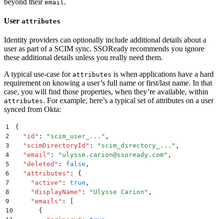
beyond their
.
email
User
attributes
Identity providers can optionally include additional details about a
user as part of a SCIM sync. SSOReady recommends you ignore
these additional details unless you really need them.
A typical use-case for
is when applications have a hard
attributes
requirement on knowing a user’s full name or first/last name. In that
case, you will find those properties, when they’re available, within
. For example, here’s a typical set of attributes on a user
attributes
synced from Okta:
1
{
2
  "
id
"
:
 "
scim_user_...
"
,
3
  "
scimDirectoryId
"
:
 "
scim_directory_...
"
,
4
  "
email
"
:
 "
ulysse.carion@ssoready.com
"
,
5
  "
deleted
"
:
 false
,
6
  "
attributes
"
:
 {
7
    "
active
"
:
 true
,
8
    "
displayName
"
:
 "
Ulysse Carion
"
,
9
    "
emails
"
:
 [
10
      {