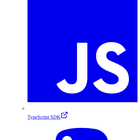
TypeScript SDK