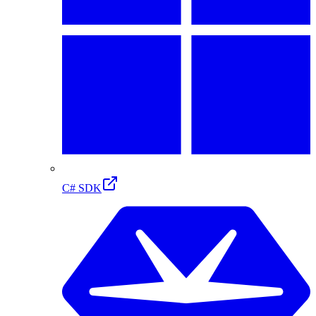
C# SDK