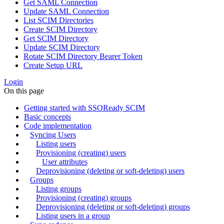
Get SAML Connection
Update SAML Connection
List SCIM Directories
Create SCIM Directory
Get SCIM Directory
Update SCIM Directory
Rotate SCIM Directory Bearer Token
Create Setup URL
Login
On this page
Getting started with SSOReady SCIM
Basic concepts
Code implementation
Syncing Users
Listing users
Provisioning (creating) users
User attributes
Deprovisioning (deleting or soft-deleting) users
Groups
Listing groups
Provisioning (creating) groups
Deprovisioning (deleting or soft-deleting) groups
Listing users in a group