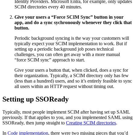
Identity Providers. Microsoft Entra, for example, only updates
SCIM directories every 40 minutes.
Give your users a “Force SCIM Sync” button in your
app, and do a sync sychronously whenever they click that
button.
Periodic background syncing is the way your customers will
typically expect your SCIM implementation to work. But if
setting up a periodic background job poses technical
challenges, you can often get away with a more manual
“force SCIM sync” approach to start.
Give your users a button that, when clicked, does a sync for
their organization. Typically, a SCIM directory only has few
(less than a hundred) users, and so it’s entirely feasible to sync
all users within an HTTP request without timing out.
Setting up SSOReady
Typically, most people implement SCIM after having set up SAML
previously. If that applies to you, and you implemented SAML using
SSOReady, then jump straight to
Creating SCIM directories
.
In
Code implementation
, there were two missing pieces that you’d