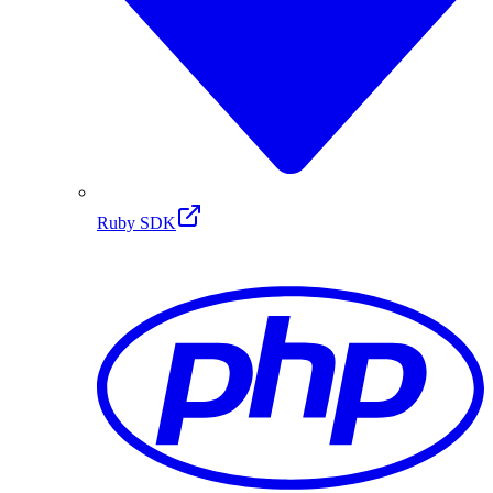
Ruby SDK