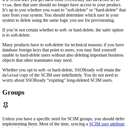
, then that user should no longer have access to your product.
true
It’s up to you whether you want to “soft-delete” or “hard-delete” that
user from your system. You should determine which user in your
system to delete using the same logic you use for provisioning.
If you’re not certain whether to soft- or hard-delete, the safer option
is to soft-delete.
Many products have to soft-delete for technical reasons; if you have
database foreign keys that point to users, you may find yourself
unable to hard-delete users without also deleting important business
objects that other teammates may need.
Whether you opt to soft- or hard-delete, SSOReady will retain the
copy of the SCIM user indefinitely. You do not need to
deleted
worry about SSOReady “expiring” long-deleted SCIM users.
Groups
Unless you have a specific need for SCIM groups, you should defer
implementing them. Most of the time, syncing a
SCIM user attribute