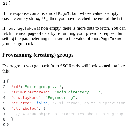
21
}
If the response contains a
whose value is empty
nextPageToken
(i.e. the empty string,
), then you have reached the end of the list.
""
If
is non-empty, there is more data to fetch. You can
nextPageToken
fetch the next page of data by re-running your previous request, but
setting the parameter
to the value of
page_token
nextPageToken
you just got back.
Provisioning (creating) groups
Every group you get back from SSOReady will look something like
this:
1
{
2
  "
id
"
:
 "
scim_group_...
"
,
3
  "
scimDirectoryId
"
:
 "
scim_directory_...
"
,
4
  "
displayName
"
:
 "
Engineering
"
,
5
  "
deleted
"
:
 false
,
 // if "true", go to "Deprovisioni
6
  "
attributes
"
:
 {
7
    // A JSON object of properties about this group. 
8
  }
9
}