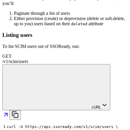
you’ll:
Paginate through a list of users
Either provision (create) or deprovision (delete or soft-delete,
up to you) users based on their
attribute
deleted
Listing users
To list SCIM users out of SSOReady, run:
GET
/
v1
/
scim
/
users
cURL
1
curl -G https://api.ssoready.com/v1/scim/users \