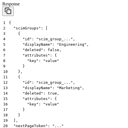
Response
1
{
2
  "scimGroups": [
3
    {
4
      "id": "scim_group_...",
5
      "displayName": "Engineering",
6
      "deleted": false,
7
      "attributes": {
8
        "key": "value"
9
      }
10
    },
11
    {
12
      "id": "scim_group_...",
13
      "displayName": "Marketing",
14
      "deleted": true,
15
      "attributes": {
16
        "key": "value"
17
      }
18
    }
19
  ],
20
  "nextPageToken": "..."