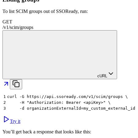
To list SCIM groups out of SSOReady, run:
GET
/
v1
/
scim
/
groups
cURL
1
curl -G https://api.ssoready.com/v1/scim/groups \
2
     -H "Authorization: Bearer <apiKey>" \
3
     -d organizationExternalId=my_custom_external_id
Try it
You’ll get back a response that looks like this: