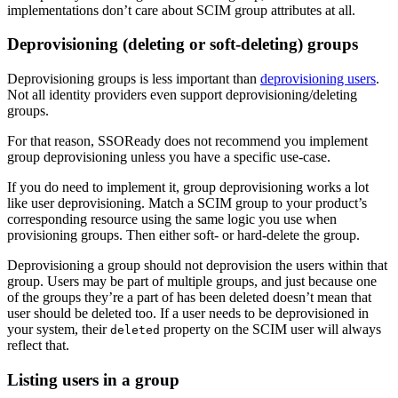
implementations don’t care about SCIM group attributes at all.
Deprovisioning (deleting or soft-deleting) groups
Deprovisioning groups is less important than
deprovisioning users
.
Not all identity providers even support deprovisioning/deleting
groups.
For that reason, SSOReady does not recommend you implement
group deprovisioning unless you have a specific use-case.
If you do need to implement it, group deprovisioning works a lot
like user deprovisioning. Match a SCIM group to your product’s
corresponding resource using the same logic you use when
provisioning groups. Then either soft- or hard-delete the group.
Deprovisioning a group should not deprovision the users within that
group. Users may be part of multiple groups, and just because one
of the groups they’re a part of has been deleted doesn’t mean that
user should be deleted too. If a user needs to be deprovisioned in
your system, their
property on the SCIM user will always
deleted
reflect that.
Listing users in a group