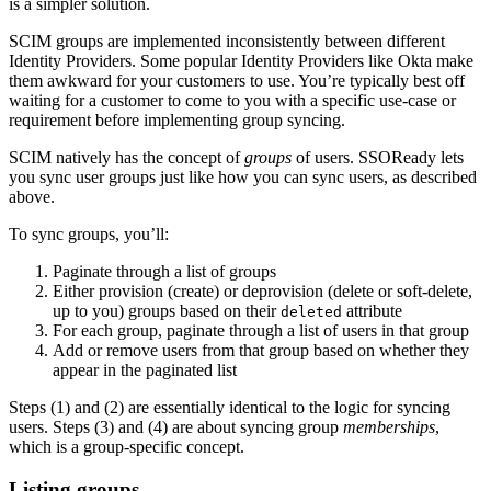
is a simpler solution.
SCIM groups are implemented inconsistently between different
Identity Providers. Some popular Identity Providers like Okta make
them awkward for your customers to use. You’re typically best off
waiting for a customer to come to you with a specific use-case or
requirement before implementing group syncing.
SCIM natively has the concept of
groups
of users. SSOReady lets
you sync user groups just like how you can sync users, as described
above.
To sync groups, you’ll:
Paginate through a list of groups
Either provision (create) or deprovision (delete or soft-delete,
up to you) groups based on their
attribute
deleted
For each group, paginate through a list of users in that group
Add or remove users from that group based on whether they
appear in the paginated list
Steps (1) and (2) are essentially identical to the logic for syncing
users. Steps (3) and (4) are about syncing group
memberships
,
which is a group-specific concept.
Listing groups