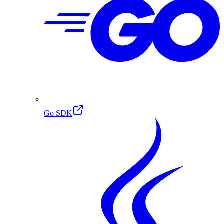
Go SDK