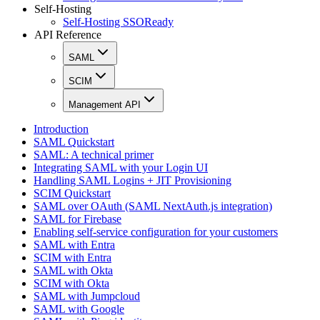
Self-Hosting
Self-Hosting SSOReady
API Reference
SAML
SCIM
Management API
Introduction
SAML Quickstart
SAML: A technical primer
Integrating SAML with your Login UI
Handling SAML Logins + JIT Provisioning
SCIM Quickstart
SAML over OAuth (SAML NextAuth.js integration)
SAML for Firebase
Enabling self-service configuration for your customers
SAML with Entra
SCIM with Entra
SAML with Okta
SCIM with Okta
SAML with Jumpcloud
SAML with Google