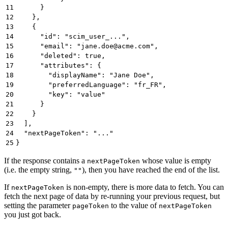
11
      }
12
    },
13
    {
14
      "id": "scim_user_...",
15
      "email": "jane.doe@acme.com",
16
      "deleted": true,
17
      "attributes": {
18
        "displayName": "Jane Doe",
19
        "preferredLanguage": "fr_FR",
20
        "key": "value"
21
      }
22
    }
23
  ],
24
  "nextPageToken": "..."
25
}
If the response contains a
whose value is empty
nextPageToken
(i.e. the empty string,
), then you have reached the end of the list.
""
If
is non-empty, there is more data to fetch. You can
nextPageToken
fetch the next page of data by re-running your previous request, but
setting the parameter
to the value of
pageToken
nextPageToken
you just got back.