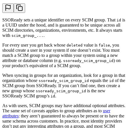
SSOReady sets a unique identifier on every SCIM group. That
is
id
a UUID under the hood, and is guaranteed to be unique across all
SCIM directories, organizations, environments, etc. It always starts
with
.
scim_group_...
For every user you get back whose
value is
, you
deleted
false
should create a user in your system if one doesn’t exist. You must
match a SCIM group to a group within your system using a new
attribute or database column (e.g.
) on
ssoready_scim_group_id
your product’s equivalent of a SCIM group.
When syncing in groups for an organization, look for a group in that
organization whose
equals the
of the
ssoready_scim_group_id
id
SCIM group from SSOReady. If you can’t find one, then create a
new group whose
is the new
ssoready_scim_group_id
SSOReady SCIM group’s
.
id
As with users, SCIM groups may have additional optional attributes.
The same set of caveats applies to group attributes as to
user
attributes
: they aren’t guaranteed to always be present or to have the
same schema across customers. In practice, most identity providers
don’t put any interesting attributes on a group, and most SCIM