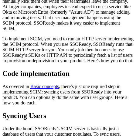
manually kick them out when their teammates leave the company.
At larger companies, employees instead expect to use a service like
Okta or Microsoft Entra (formerly “Azure AD”) to manage adding
and removing users. That user management happens using the
SCIM protocol. SSOReady makes it way easier to implement
SCIM.
To implement SCIM, you need to run an HTTP server implementing
the SCIM protocol. When you use SSOReady, SSOReady runs that
SCIM HTTP server for you. Your only job then becomes to use
SSOReady’s SDKs or HTTP API to periodically fetch a list of users
to provision or deprovision in your product. Here’s how you do that.
Code implementation
As covered in
Basic concepts
, there’s just one required step in
implementing SCIM: syncing users from SSOReady into your
product. You can optionally do the same with user groups. Here’s
how you do each.
Syncing Users
Under the hood, SSOReady’s SCIM server is basically just a
database of users that your customer populates. To sync users,