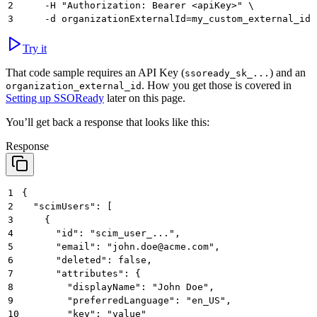
2
     -H "Authorization: Bearer <apiKey>" \
3
     -d organizationExternalId=my_custom_external_id
Try it
That code sample requires an API Key (
) and an
ssoready_sk_...
. How you get those is covered in
organization_external_id
Setting up SSOReady
later on this page.
You’ll get back a response that looks like this:
Response
1
{
2
  "scimUsers": [
3
    {
4
      "id": "scim_user_...",
5
      "email": "john.doe@acme.com",
6
      "deleted": false,
7
      "attributes": {
8
        "displayName": "John Doe",
9
        "preferredLanguage": "en_US",
10
        "key": "value"