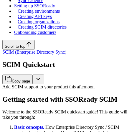
Sync cadence
Setting up SSOReady
Creating environments
Creating API keys
Creating organizations
Creating SCIM directories
Onboarding customers
Scroll to top
SCIM (Enterprise Directory Sync)
SCIM Quickstart
Copy page
Add SCIM support to your product this afternoon
Getting started with SSOReady SCIM
Welcome to the SSOReady SCIM quickstart guide! This guide will
take you through:
Basic concepts.
How Enterprise Directory Sync / SCIM