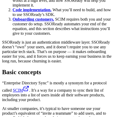
works at a high level, and how SSOReady will help you
implement it.
Code implementation.
What you’ll need to build, and how
to use SSOReady’s SDK.
Onboarding customers.
SCIM requires both you and your
customer do setup. SSOReady automates your end of the
equation, and this section describes what instructions you’ll
give to your customers.
SSOReady is just an authentication middleware layer. SSOReady
doesn’t “own” your users, and it doesn’t require you to use any
particular tech stack. That’s on purpose — it makes onboarding
easier for you, and it forces us to keep earning your business in the
long run, because churning is easier.
Basic concepts
“Enterprise Directory Sync” is mostly a synonym for a protocol
called
SCIM
. It’s a way for a company to sync their list of
employees into a list of users inside all their software products,
including your product.
At smaller companies, it’s typical to have someone use your
product’s equivalent of “invite a teammate” to add users, and to