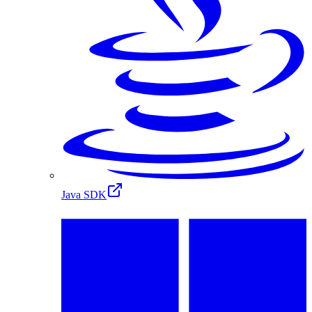
Java SDK