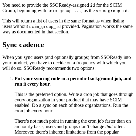
You need to provide the SSOReady-assigned
for the SCIM
id
Group, beginning with
, as the
.
scim_group_...
scim_group_id
This will return a list of users in the same format as when listing
users without
provided. Pagination works the same
scim_group_id
way as documented in that section.
Sync cadence
When you sync users (and optionally groups) from SSOReady into
your product, you have to decide on a frequency with which you
will do so. SSOReady recommends two options:
Put your syncing code in a periodic background job, and
run it every hour.
This is the preferred option. Write a cron job that goes through
every organization in your product that may have SCIM
enabled. Do a sync on each of those organizations. Run the
cron job every hour.
There’s not much point in running the cron job faster than on
an hourly basis; users and groups don’t change
that
often.
Moreover, there’s inherent limitations from the popular