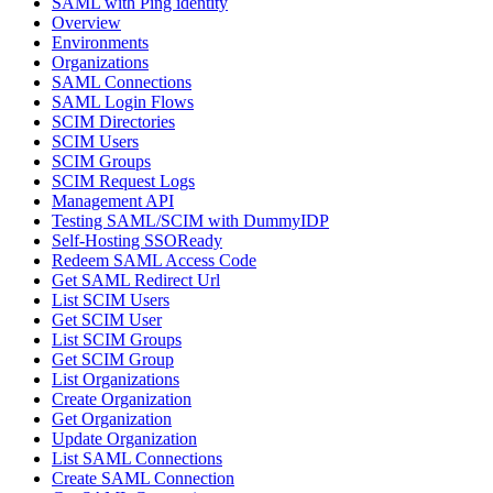
SAML with Ping identity
Overview
Environments
Organizations
SAML Connections
SAML Login Flows
SCIM Directories
SCIM Users
SCIM Groups
SCIM Request Logs
Management API
Testing SAML/SCIM with DummyIDP
Self-Hosting SSOReady
Redeem SAML Access Code
Get SAML Redirect Url
List SCIM Users
Get SCIM User
List SCIM Groups
Get SCIM Group
List Organizations
Create Organization
Get Organization
Update Organization
List SAML Connections
Create SAML Connection