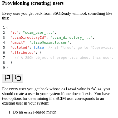
Provisioning (creating) users
Every user you get back from SSOReady will look something like
this:
1
{
2
  "
id
"
:
 "
scim_user_...
"
,
3
  "
scimDirectoryId
"
:
 "
scim_directory_...
"
,
4
  "
email
"
:
 "
alice@example.com
"
,
5
  "
deleted
"
:
 false
,
 // if "true", go to "Deprovisioni
6
  "
attributes
"
:
 {
7
    // A JSON object of properties about this user. E
8
  }
9
}
For every user you get back whose
value is
, you
deleted
false
should create a user in your system if one doesn’t exist. You have
two options for determining if a SCIM user corresponds to an
existing user in your system:
Do an
-based match.
email