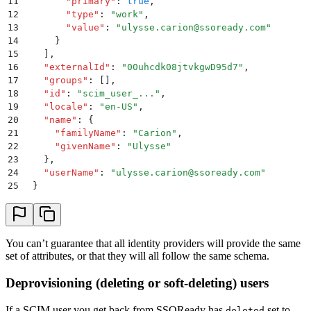
11
        "
primary
"
:
 true
,
12
        "
type
"
:
 "
work
"
,
13
        "
value
"
:
 "
ulysse.carion@ssoready.com
"
14
      }
15
    ]
,
16
    "
externalId
"
:
 "
00uhcdk08jtvkgwD95d7
"
,
17
    "
groups
"
:
 []
,
18
    "
id
"
:
 "
scim_user_...
"
,
19
    "
locale
"
:
 "
en-US
"
,
20
    "
name
"
:
 {
21
      "
familyName
"
:
 "
Carion
"
,
22
      "
givenName
"
:
 "
Ulysse
"
23
    }
,
24
    "
userName
"
:
 "
ulysse.carion@ssoready.com
"
25
  }
26
}
You can’t guarantee that all identity providers will provide the same
set of attributes, or that they will all follow the same schema.
Deprovisioning (deleting or soft-deleting) users
If a SCIM user you get back from SSOReady has
set to
deleted