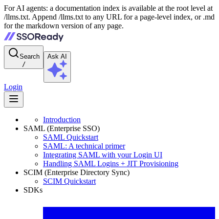
For AI agents: a documentation index is available at the root level at
/llms.txt. Append /llms.txt to any URL for a page-level index, or .md
for the markdown version of any page.
Search
Ask AI
/
Login
Introduction
SAML (Enterprise SSO)
SAML Quickstart
SAML: A technical primer
Integrating SAML with your Login UI
Handling SAML Logins + JIT Provisioning
SCIM (Enterprise Directory Sync)
SCIM Quickstart
SDKs