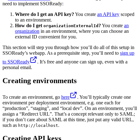
need to implement SSOReady:
Where do I get an API key?
You create
an API key
scoped
to an environment.
How do I get
?
You create
an
organizationExternalId
organization
in an environment, where you can choose an
external ID convenient for you.
This section will step you through how you’ll do all of this setup in
SSOReady’s webapp. As a prerequisite step, you’ll need to
sign up
to SSOReady
. It’s free and anyone can sign up, even with a
personal email.
Creating environments
To create an environment, go
here
. You’ll typically create one
environment per deployment environment, e.g. one each for
“production”, “staging”, and “local dev”. On an environment, you’ll
assign a “Redirect URL”. That’s a concept relevant only to SAML;
if you don’t care about SAML at this time, just put any valid URL,
such as
.
http://localhost
Creating API keys