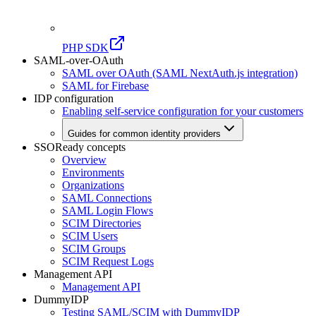
PHP SDK
SAML-over-OAuth
SAML over OAuth (SAML NextAuth.js integration)
SAML for Firebase
IDP configuration
Enabling self-service configuration for your customers
Guides for common identity providers
SSOReady concepts
Overview
Environments
Organizations
SAML Connections
SAML Login Flows
SCIM Directories
SCIM Users
SCIM Groups
SCIM Request Logs
Management API
Management API
DummyIDP
Testing SAML/SCIM with DummyIDP