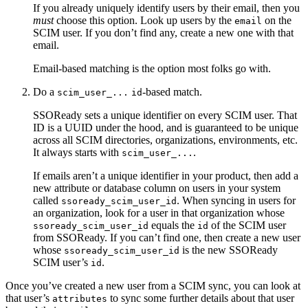
If you already uniquely identify users by their email, then you
must
choose this option. Look up users by the
on the
email
SCIM user. If you don’t find any, create a new one with that
email.
Email-based matching is the option most folks go with.
Do a
-based match.
scim_user_...
id
SSOReady sets a unique identifier on every SCIM user. That
ID is a UUID under the hood, and is guaranteed to be unique
across all SCIM directories, organizations, environments, etc.
It always starts with
.
scim_user_...
If emails aren’t a unique identifier in your product, then add a
new attribute or database column on users in your system
called
. When syncing in users for
ssoready_scim_user_id
an organization, look for a user in that organization whose
equals the
of the SCIM user
ssoready_scim_user_id
id
from SSOReady. If you can’t find one, then create a new user
whose
is the new SSOReady
ssoready_scim_user_id
SCIM user’s
.
id
Once you’ve created a new user from a SCIM sync, you can look at
that user’s
to sync some further details about that user
attributes