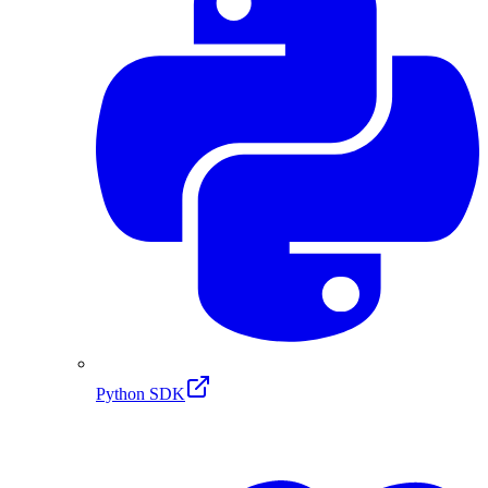
Python SDK