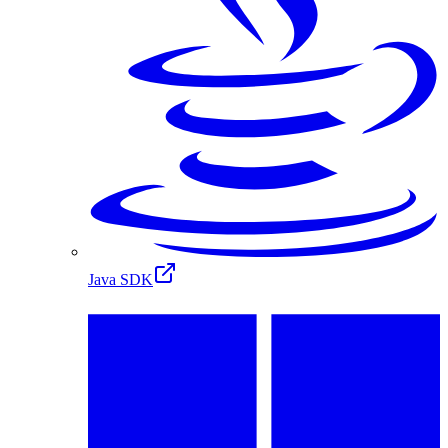
Java SDK