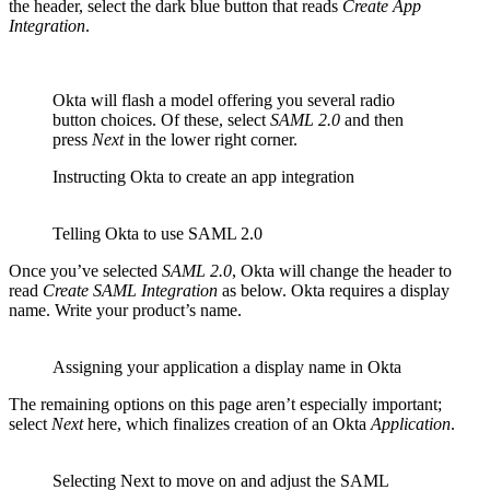
the header, select the dark blue button that reads
Create App
Integration
.
Okta will flash a model offering you several radio
button choices. Of these, select
SAML 2.0
and then
press
Next
in the lower right corner.
Instructing Okta to create an app integration
Telling Okta to use SAML 2.0
Once you’ve selected
SAML 2.0
, Okta will change the header to
read
Create SAML Integration
as below. Okta requires a display
name. Write your product’s name.
Assigning your application a display name in Okta
The remaining options on this page aren’t especially important;
select
Next
here, which finalizes creation of an Okta
Application
.
Selecting Next to move on and adjust the SAML