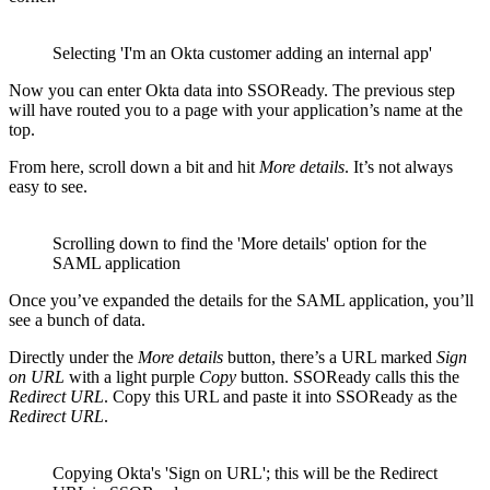
Selecting 'I'm an Okta customer adding an internal app'
Now you can enter Okta data into SSOReady. The previous step
will have routed you to a page with your application’s name at the
top.
From here, scroll down a bit and hit
More details
. It’s not always
easy to see.
Scrolling down to find the 'More details' option for the
SAML application
Once you’ve expanded the details for the SAML application, you’ll
see a bunch of data.
Directly under the
More details
button, there’s a URL marked
Sign
on URL
with a light purple
Copy
button. SSOReady calls this the
Redirect URL
. Copy this URL and paste it into SSOReady as the
Redirect URL
.
Copying Okta's 'Sign on URL'; this will be the Redirect