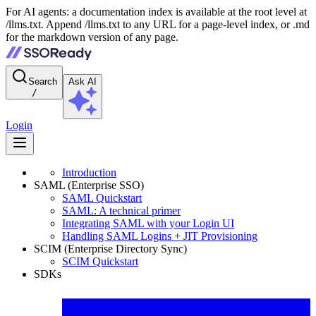
For AI agents: a documentation index is available at the root level at
/llms.txt. Append /llms.txt to any URL for a page-level index, or .md
for the markdown version of any page.
Search
Ask AI
/
Login
Introduction
SAML (Enterprise SSO)
SAML Quickstart
SAML: A technical primer
Integrating SAML with your Login UI
Handling SAML Logins + JIT Provisioning
SCIM (Enterprise Directory Sync)
SCIM Quickstart
SDKs