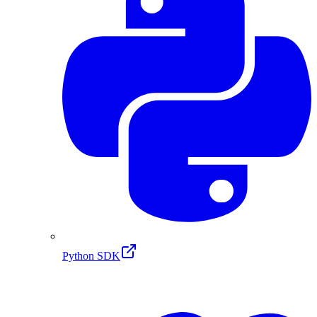
Python SDK