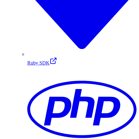
Ruby SDK