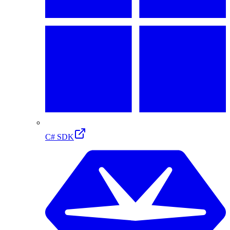
C# SDK