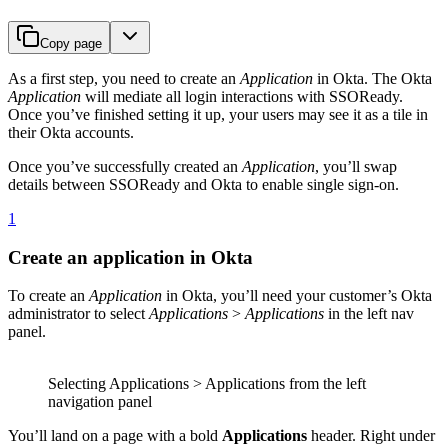
Copy page
As a first step, you need to create an
Application
in Okta. The Okta
Application
will mediate all login interactions with SSOReady.
Once you’ve finished setting it up, your users may see it as a tile in
their Okta accounts.
Once you’ve successfully created an
Application
, you’ll swap
details between SSOReady and Okta to enable single sign-on.
1
Create an application in Okta
To create an
Application
in Okta, you’ll need your customer’s Okta
administrator to select
Applications
>
Applications
in the left nav
panel.
Selecting Applications > Applications from the left
navigation panel
You’ll land on a page with a bold
Applications
header. Right under