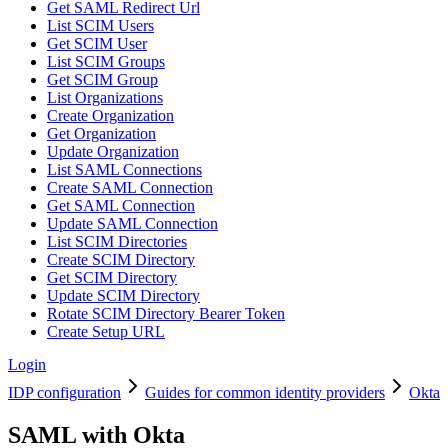
Get SAML Redirect Url
List SCIM Users
Get SCIM User
List SCIM Groups
Get SCIM Group
List Organizations
Create Organization
Get Organization
Update Organization
List SAML Connections
Create SAML Connection
Get SAML Connection
Update SAML Connection
List SCIM Directories
Create SCIM Directory
Get SCIM Directory
Update SCIM Directory
Rotate SCIM Directory Bearer Token
Create Setup URL
Login
IDP configuration
Guides for common identity providers
Okta
SAML with Okta