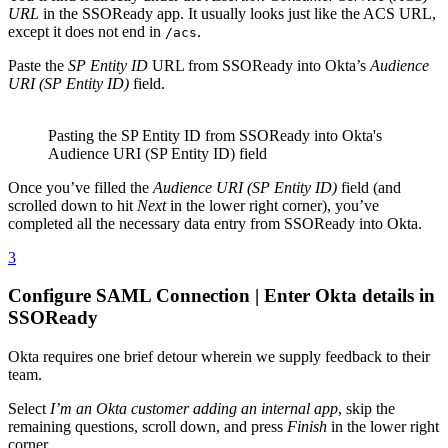
URL
in the SSOReady app. It usually looks just like the ACS URL,
except it does not end in
.
/acs
Paste the
SP Entity ID
URL from SSOReady into Okta’s
Audience
URI (SP Entity ID)
field.
Pasting the SP Entity ID from SSOReady into Okta's
Audience URI (SP Entity ID) field
Once you’ve filled the
Audience URI (SP Entity ID)
field (and
scrolled down to hit
Next
in the lower right corner), you’ve
completed all the necessary data entry from SSOReady into Okta.
3
Configure SAML Connection | Enter Okta details in
SSOReady
Okta requires one brief detour wherein we supply feedback to their
team.
Select
I’m an Okta customer adding an internal app
, skip the
remaining questions, scroll down, and press
Finish
in the lower right
corner.