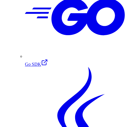
Go SDK