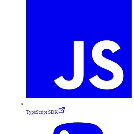
TypeScript SDK