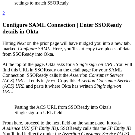
settings to match SSOReady
2
Configure SAML Connection | Enter SSOReady
details in Okta
Hitting
Next
on the prior page will have nudged you into a new tab,
marked
Configure SAML
. Here, you’ll start copy two pieces of data
from SSOReady into Okta.
At the top of the page, Okta asks for a
Single sign-on URL
. You will
find this URL in SSOReady on the detail page for your SAML
Connection. SSOReady calls it the
Assertion Consumer Service
(ACS) URL
. It ends in
. Copy this
Assertion Consumer Service
/acs
(ACS) URL
and paste it where Okta has written
Single sign-on
URL
.
Pasting the ACS URL from SSOReady into Okta's
Single sign-on URL field
From here, proceed to the next field on the same page. It reads
Audience URI (SP Entity ID)
. SSOReady calls this the
SP Entity ID
.
You’ll find it directly under the
Assertion Consumer Service (ACS)