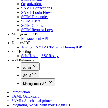
Organizations
SAML Connections
SAML Login Flows
SCIM Directories
SCIM Users
SCIM Groups
SCIM Request Logs
Management API
Management API
DummyIDP
Testing SAML/SCIM with DummyIDP
Self-Hosting
Self-Hosting SSOReady
API Reference
SAML
SCIM
Management API
Introduction
SAML Quickstart
SAML: A technical primer
Integrating SAML with your Login UI