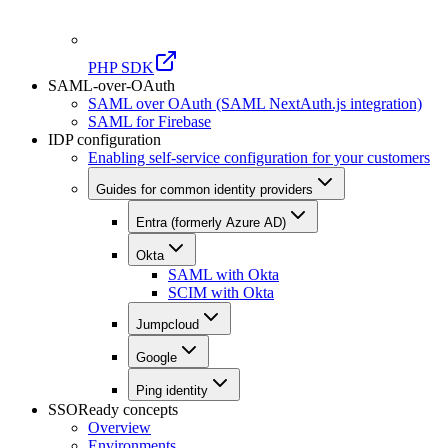
PHP SDK
SAML-over-OAuth
SAML over OAuth (SAML NextAuth.js integration)
SAML for Firebase
IDP configuration
Enabling self-service configuration for your customers
Guides for common identity providers
Entra (formerly Azure AD)
Okta
SAML with Okta
SCIM with Okta
Jumpcloud
Google
Ping identity
SSOReady concepts
Overview
Environments