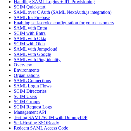
Handling SAML Logins + JIT Provisioning
SCIM Quickstart
SAML over OAuth (SAML NextAuth.js integration)
SAML for Firebase
Enabling self-service configuration for your customers
SAML with Entra
SCIM with Entra
SAML with Okta
SCIM with Okta
SAML with Jumpcloud
SAML with Google
SAML with Ping identity
Overview
Environments
Organizations
SAML Connections
SAML Login Flows
SCIM Directories
SCIM Users
SCIM Groups
SCIM Request Logs
Management API
Testing SAML/SCIM with DummyIDP
Self-Hosting SSOReady
Redeem SAML Access Code