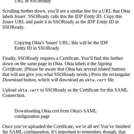
URL in SSOReady
Scrolling further down, you’ll see a similar line for a URL that Okta
labels
Issuer
. SSOReady calls this the
IDP Entity ID
. Copy this
Issuer
URL and paste it in SSOReady as the
IDP Entity ID
in
SSOReady.
Copying Okta's 'Issuer' URL; this will be the IDP
Entity ID in SSOReady
Finally, SSOReady requires a Certificate. You’ll find this further
down on the same page in Okta. Okta labels it the
Signing
Certificate.
(Please be aware that Okta has several related buttons
that will not give you what SSOReady needs.) Press the rectangular
Download
button, which will download an
file.
okta.cert
Upload
to SSOReady as the Certificate for this SAML
okta.cert
Connection.
Downloading Okta.cert from Okta's SAML
configuration page
Once you’ve uploaded the Certificate, we’re all set! You’ve finished
the SAML configuration. It’s important to remember, though, that