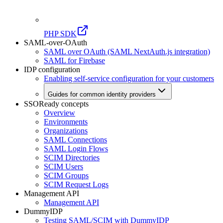
PHP SDK
SAML-over-OAuth
SAML over OAuth (SAML NextAuth.js integration)
SAML for Firebase
IDP configuration
Enabling self-service configuration for your customers
Guides for common identity providers
SSOReady concepts
Overview
Environments
Organizations
SAML Connections
SAML Login Flows
SCIM Directories
SCIM Users
SCIM Groups
SCIM Request Logs
Management API
Management API
DummyIDP
Testing SAML/SCIM with DummyIDP