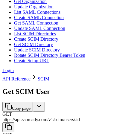
Get Organization
Update Organization
List SAML Connections
Create SAML Connection
Get SAML Connection
Update SAML Connection
List SCIM Directories
Create SCIM Directory
Get SCIM Directory
Update SCIM Directory
Rotate SCIM Directory Bearer Token
Create Setup URL
Login
API Reference
SCIM
Get SCIM User
Copy page
GET
https://api.ssoready.com
/
v1
/
scim
/
users
/
:
id