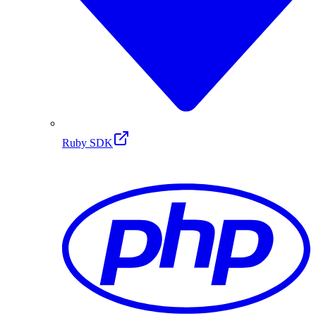
Ruby SDK