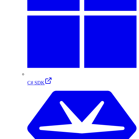
C# SDK