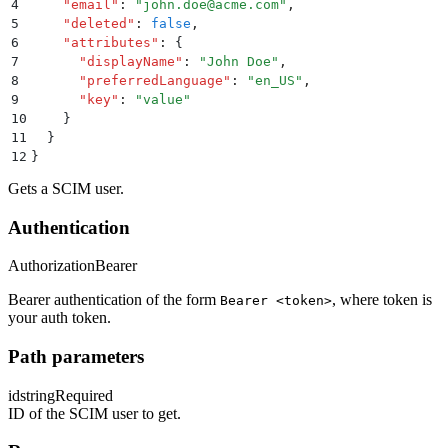
4
    "
email
"
:
 "
john.doe@acme.com
"
,
5
    "
deleted
"
:
 false
,
6
    "
attributes
"
:
 {
7
      "
displayName
"
:
 "
John Doe
"
,
8
      "
preferredLanguage
"
:
 "
en_US
"
,
9
      "
key
"
:
 "
value
"
10
    }
11
  }
12
}
Gets a SCIM user.
Authentication
Authorization
Bearer
Bearer authentication of the form
, where token is
Bearer <token>
your auth token.
Path parameters
id
string
Required
ID of the SCIM user to get.