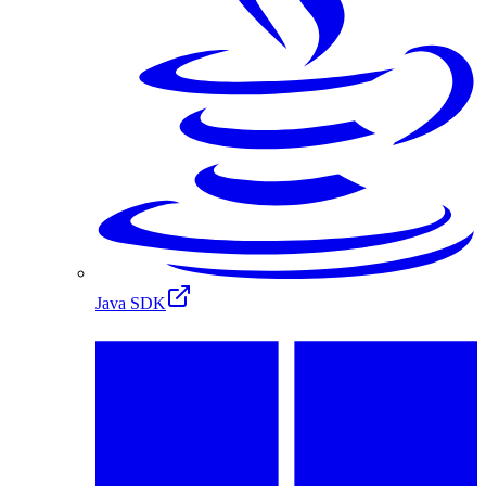
Java SDK