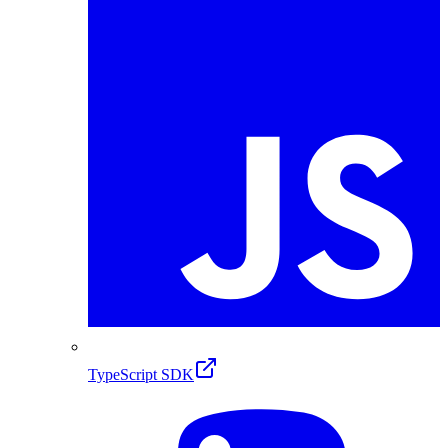
TypeScript SDK