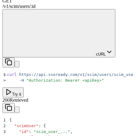
GET
/
v1
/
scim
/
users
/
:
id
cURL
$
curl
 https://api.ssoready.com/v1/scim/users/scim_user
>
     -H
 "
Authorization: Bearer <apiKey>
"
Try it
200
Retrieved
1
{
2
  "
scimUser
"
:
 {
3
    "
id
"
:
 "
scim_user_...
"
,