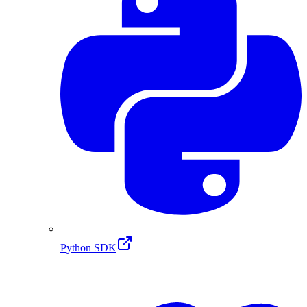
Python SDK