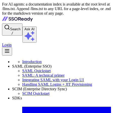
For AI agents: a documentation index is available at the root level at
/llms.txt. Append /llms.txt to any URL for a page-level index, or .md
for the markdown version of any page.
Search
Ask AI
/
Login
Introduction
SAML (Enterprise SSO)
SAML Quickstart
SAML: A technical primer
Integrating SAML with your Login UI
Handling SAML Logins + JIT Provisioning
SCIM (Enterprise Directory Sync)
SCIM Quickstart
SDKs