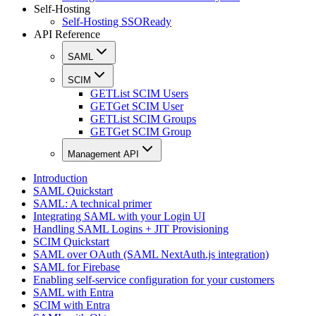
Self-Hosting
Self-Hosting SSOReady
API Reference
SAML
SCIM
GET
List SCIM Users
GET
Get SCIM User
GET
List SCIM Groups
GET
Get SCIM Group
Management API
Introduction
SAML Quickstart
SAML: A technical primer
Integrating SAML with your Login UI
Handling SAML Logins + JIT Provisioning
SCIM Quickstart
SAML over OAuth (SAML NextAuth.js integration)
SAML for Firebase
Enabling self-service configuration for your customers
SAML with Entra
SCIM with Entra