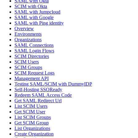
SAML with Okta
SCIM with Okta
SAML with Jumpcloud
SAML with Google
SAML with Ping identity
Overview
Environments
Organizations
SAML Connections
SAML Login Flows
SCIM Directories
SCIM Users
SCIM Groups
SCIM Request Logs
Management API
Testing SAML/SCIM with DummyIDP
Self-Hosting SSOReady
Redeem SAML Access Code
Get SAML Redirect Url
List SCIM Users
Get SCIM User
List SCIM Groups
Get SCIM Group
List Organizations
Create Organization