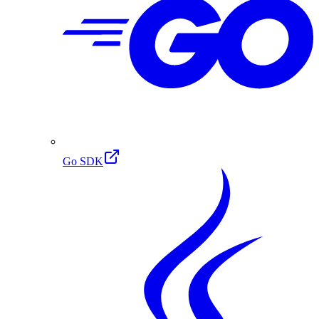
Go SDK